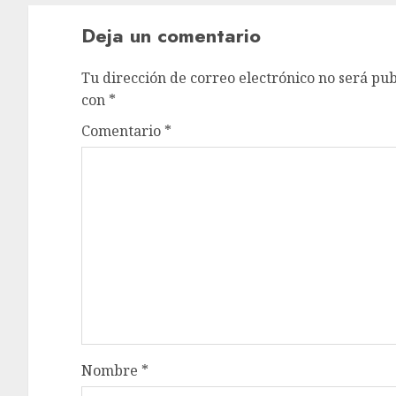
Deja un comentario
Tu dirección de correo electrónico no será pub
con
*
Comentario
*
Nombre
*