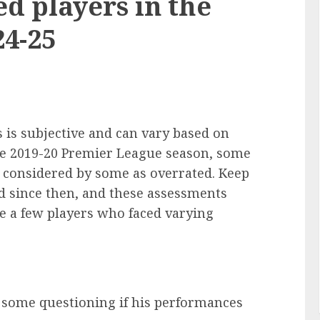
d players in the
4-25
 is subjective and can vary based on
he 2019-20 Premier League season, some
 considered by some as overrated. Keep
 since then, and these assessments
re a few players who faced varying
h some questioning if his performances