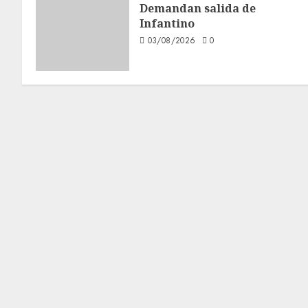
Demandan salida de
Infantino
03/08/2026
0