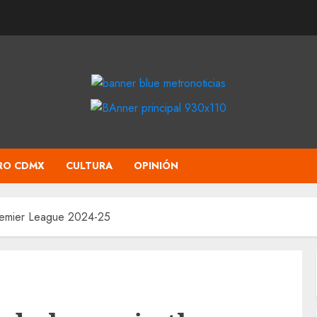
RO CDMX
CULTURA
OPINIÓN
Premier League 2024-25