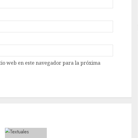
tio web en este navegador para la próxima