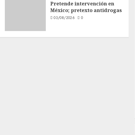
Pretende intervención en
México; pretexto antidrogas
03/08/2026
0