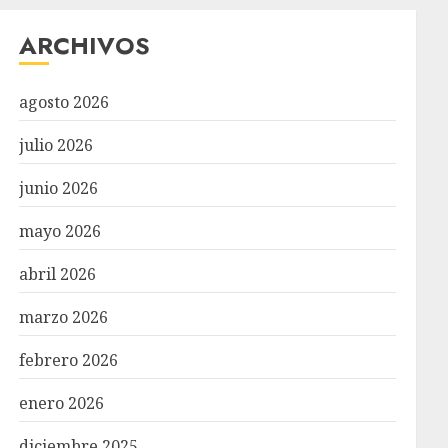
ARCHIVOS
agosto 2026
julio 2026
junio 2026
mayo 2026
abril 2026
marzo 2026
febrero 2026
enero 2026
diciembre 2025