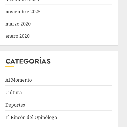
noviembre 2025
marzo 2020
enero 2020
CATEGORÍAS
Al Momento
Cultura
Deportes
El Rincón del Opinólogo