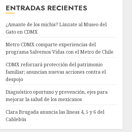
ENTRADAS RECIENTES
¿Amante de los michis? Lánzate al Museo del
Gato en CDMX
Metro CDMX comparte experiencias del
programa Salvemos Vidas con el Metro de Chile
CDMX reforzará protección del patrimonio
familiar; anuncian nuevas acciones contra el
despojo
Diagnóstico oportuno y prevención, ejes para
mejorar la salud de los mexicanos
Clara Brugada anuncia las líneas 4, 5 y 6 del
Cablebús