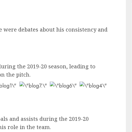
ere were debates about his consistency and
during the 2019-20 season, leading to
n the pitch.
oals and assists during the 2019-20
is role in the team.