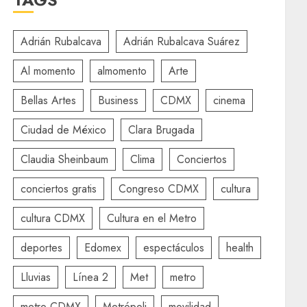
Adrián Rubalcava
Adrián Rubalcava Suárez
Al momento
almomento
Arte
Bellas Artes
Business
CDMX
cinema
Ciudad de México
Clara Brugada
Claudia Sheinbaum
Clima
Conciertos
conciertos gratis
Congreso CDMX
cultura
cultura CDMX
Cultura en el Metro
deportes
Edomex
espectáculos
health
Lluvias
Línea 2
Met
metro
metro CDMX
Metrópoli
movilidad