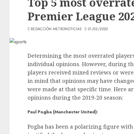
Top 5 most overrate
Premier League 202
REDACCIÓN METRONOTICIAS
01/03/2020
Determining the most overrated players
individual opinions. However, during t
players received mixed reviews or were
in mind that opinions may have changed
were made at that specific time. Here a
opinions during the 2019-20 season:
Paul Pogba (Manchester United):
Pogba has been a polarizing figure wit