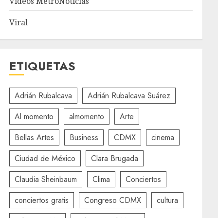
Videos MetroNoticias
Viral
ETIQUETAS
Adrián Rubalcava
Adrián Rubalcava Suárez
Al momento
almomento
Arte
Bellas Artes
Business
CDMX
cinema
Ciudad de México
Clara Brugada
Claudia Sheinbaum
Clima
Conciertos
conciertos gratis
Congreso CDMX
cultura