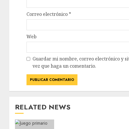
Correo electrónico
*
Web
Guardar mi nombre, correo electrónico y si
vez que haga un comentario.
RELATED NEWS