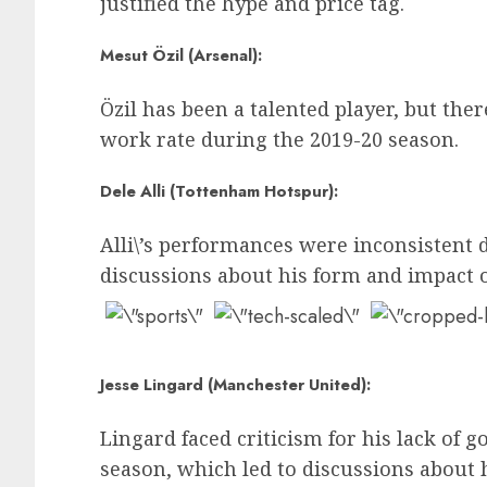
justified the hype and price tag.
Mesut Özil (Arsenal):
Özil has been a talented player, but th
work rate during the 2019-20 season.
Dele Alli (Tottenham Hotspur):
Alli\’s performances were inconsistent 
discussions about his form and impact o
Jesse Lingard (Manchester United):
Lingard faced criticism for his lack of g
season, which led to discussions about h