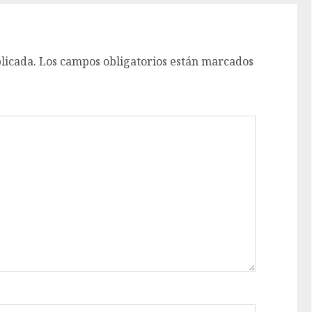
licada.
Los campos obligatorios están marcados