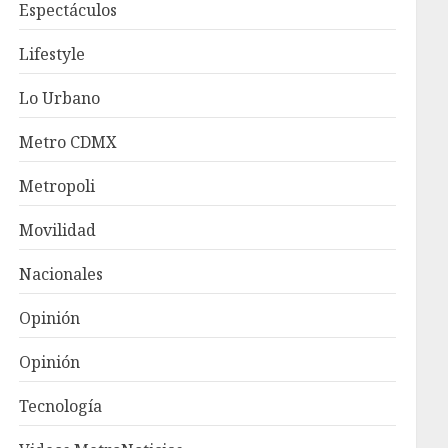
Espectáculos
Lifestyle
Lo Urbano
Metro CDMX
Metropoli
Movilidad
Nacionales
Opinión
Opinión
Tecnología