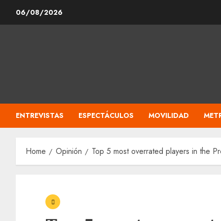
Skip
06/08/2026
to
content
ENTREVISTAS
ESPECTÁCULOS
MOVILIDAD
MET
Home
Opinión
Top 5 most overrated players in the 