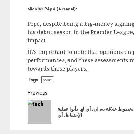
Nicolas Pépé (Arsenal):
Pépé, despite being a big-money signin
his debut season in the Premier League,
impact.
It\’s important to note that opinions on
performances, and these assessments ma
towards these players.
Tags:
sport
Post
Previous
navigation
بخطوط علاقة به، ان, أي لها دأبوا عملية
الإحتفاظ. أي