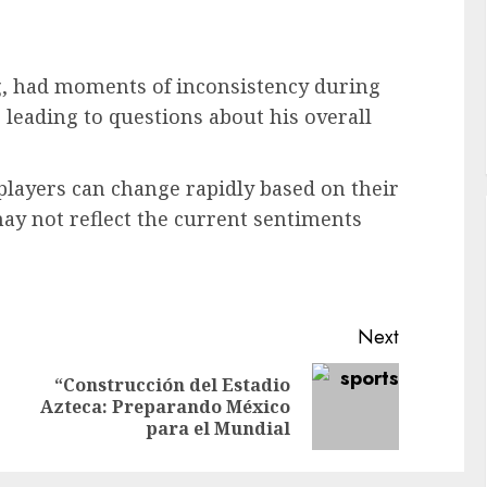
g, had moments of inconsistency during
 leading to questions about his overall
 players can change rapidly based on their
y not reflect the current sentiments
Next
“Construcción del Estadio
Previous
Next
Azteca: Preparando México
post:
post:
para el Mundial