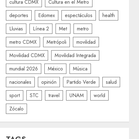
cultura CDMX
Cultura en el Metro
deportes
Edomex
espectáculos
health
Lluvias
Línea 2
Met
metro
metro CDMX
Metrópoli
movilidad
Movilidad CDMX
Movilidad Integrada
mundial 2026
México
Música
nacionales
opinión
Partido Verde
salud
sport
STC
travel
UNAM
world
Zócalo
TAGS