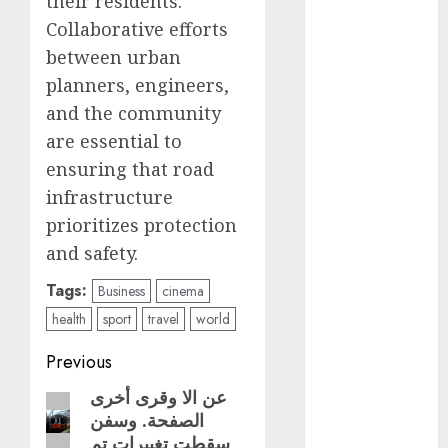
their residents.
Collaborative efforts
metro
CDMX
between urban
planners, engineers,
Metrópoli
and the community
movilidad
are essential to
ensuring that road
Movilidad
infrastructure
CDMX
prioritizes protection
mundial
and safety.
2026
Tags:
Business
cinema
México
health
sport
travel
world
Música
Post
Previous
nacionales
navigation
عن الا وقرى أخرى
Previous
الصفحة. وسفن
post:
opinión
سقطت تغييرات تم