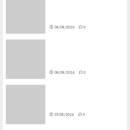
Casino Online Android
Security Guide: Licensing,
Data Protection & Safe Play
for US Players
08/08/2026
0
Girls Only Fan Sign-Up Guide:
Secure, Simple Registration
Steps for a Premium
Experience
08/08/2026
0
Glücksspiel Österreich –
Schritte und Methoden für
Einsteiger
07/08/2026
0