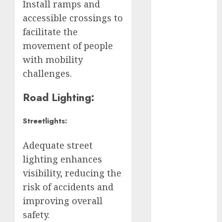
Edomex
Install ramps and
accessible crossings to
espectáculos
facilitate the
examen de
movement of people
admisión
with mobility
UNAM
challenges.
Futbol
Road Lighting:
Gobierno
de mexico
Streetlights:
health
Adequate street
Lluvias
lighting enhances
visibility, reducing the
Línea 2
risk of accidents and
Met
improving overall
safety.
metro