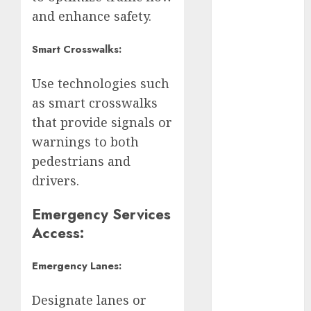
Adrián
Rubalcava
and enhance safety.
Adrián
Smart Crosswalks:
Rubalcava
Suárez
Use technologies such
Al momento
as smart crosswalks
that provide signals or
almomento
warnings to both
Arte
pedestrians and
drivers.
Business
Emergency Services
CDMX
Access:
cine
Emergency Lanes:
cinema
Designate lanes or
Clara