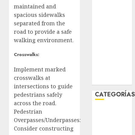
mayo 2026
maintained and
abril 2026
spacious sidewalks
marzo 2026
separated from the
febrero 2026
road to provide a safe
enero 2026
walking environment.
diciembre
2025
Crosswalks:
noviembre
2025
Implement marked
marzo 2020
crosswalks at
enero 2020
intersections to guide
CATEGORÍA
pedestrians safely
across the road.
Al Momento
Pedestrian
Cultura
Overpasses/Underpasses:
Deportes
Consider constructing
El Rincón del