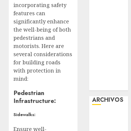
incorporating safety
Experience
features can
Glücksspiel
Österreich –
significantly enhance
Schritte und
the well-being of both
Methoden für
pedestrians and
Einsteiger
motorists. Here are
Best OnlyFans
several considerations
Woman Guide:
for building roads
Premium
with protection in
Content,
mind:
Privacy &
Mobile Access
Pedestrian
ARCHIVOS
Infrastructure:
agosto 2026
Sidewalks:
julio 2026
Ensure well-
junio 2026