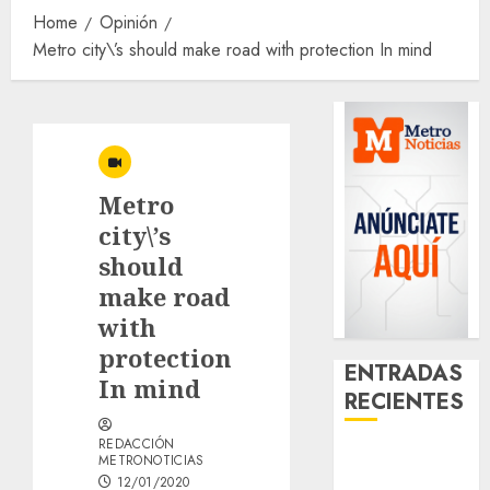
Home
Opinión
Metro city\’s should make road with protection In mind
Metro
city\’s
should
make road
with
protection
ENTRADAS
In mind
RECIENTES
REDACCIÓN
Download
METRONOTICIAS
1xBet APK
12/01/2020