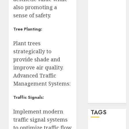
Partido
also promoting a
Verde
sense of safety.
salud
Tree Planting:
sport
Plant trees
STC
strategically to
provide shade and
travel
improve air quality.
UNAM
Advanced Traffic
Management Systems:
world
Zócalo
Traffic Signals:
Implement modern
TAGS
traffic signal systems
to optimize traffic flow