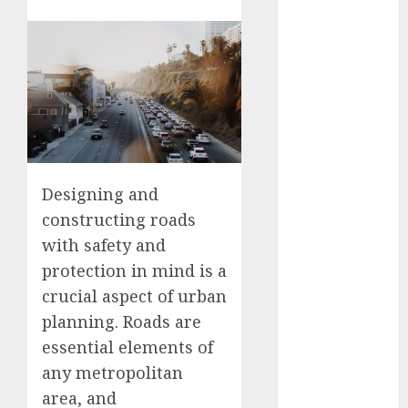
Free: Steps
and Methods
Casino Online
Android
Security
Guide:
Licensing,
Data
Designing and
Protection &
constructing roads
Safe Play for
with safety and
US Players
Girls Only Fan
protection in mind is a
Sign-Up
crucial aspect of urban
Guide: Secure,
planning. Roads are
Simple
essential elements of
Registration
any metropolitan
Steps for a
area, and
Premium