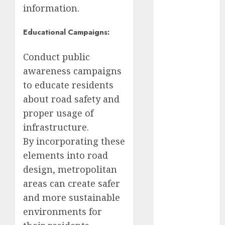
Edomex
information.
espectáculos
Educational Campaigns:
examen de
admisión
Conduct public
UNAM
awareness campaigns
Futbol
to educate residents
about road safety and
Gobierno
proper usage of
de mexico
infrastructure.
health
By incorporating these
elements into road
Lluvias
design, metropolitan
Línea 2
areas can create safer
and more sustainable
Met
environments for
metro