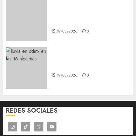
Best OnlyFans Woman Guide:
Premium Content, Privacy &
Mobile Access
07/08/2026
0
¡Agárrate! Ya viene el agua en
CDMX
07/08/2026
0
REDES SOCIALES