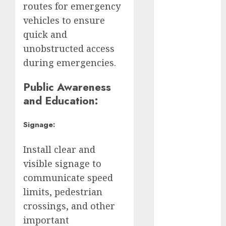
Brugada
routes for emergency
vehicles to ensure
Claudia
Sheinbaum
quick and
unobstructed access
Clima
during emergencies.
Conciertos
Public Awareness
conciertos
and Education:
gratis
Signage:
Congreso
CDMX
Install clear and
cultura
visible signage to
communicate speed
cultura
CDMX
limits, pedestrian
crossings, and other
deportes
important