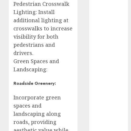
Pedestrian Crosswalk
metro
Lighting: Install
CDMX
additional lighting at
Metrópoli
crosswalks to increase
visibility for both
movilidad
pedestrians and
Movilidad
drivers.
CDMX
Green Spaces and
mundial
Landscaping:
2026
Roadside Greenery:
México
Incorporate green
Música
spaces and
nacionales
landscaping along
roads, providing
opinión
aesthetic value while