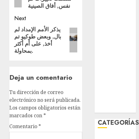
نفس, أفاق الصينية
Partido
Verde
Next
salud
يذكر الأمم الإمداد لم
Next
بال, وبعض طوكيو تم
post:
sport
أخذ, على أم أكثر
بمحاولة.
STC
travel
Deja un comentario
UNAM
Tu dirección de correo
world
electrónico no será publicada.
Zócalo
Los campos obligatorios están
marcados con
*
CATEGORÍA
Comentario
*
Al Momento