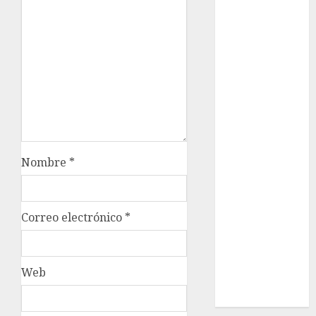
Cultura
Deportes
El Rincón del
Opinólogo
Espectáculos
Lifestyle
Lo Urbano
Metro CDMX
Metropoli
Nombre
*
Movilidad
Nacionales
Opinión
Correo electrónico
*
Opinión
Tecnología
Videos
Web
MetroNoticias
Viral