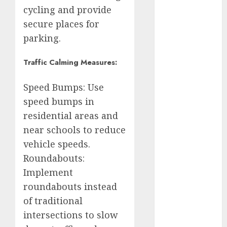
Rubalcava
cycling and provide
secure places for
Adrián
Rubalcava
parking.
Suárez
Traffic Calming Measures:
Al momento
Speed Bumps: Use
almomento
speed bumps in
Arte
residential areas and
near schools to reduce
Business
vehicle speeds.
CDMX
Roundabouts:
Implement
cine
roundabouts instead
cinema
of traditional
intersections to slow
Clara
Brugada