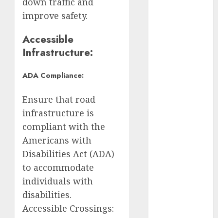
down traffic and
improve safety.
Claudia
Sheinbaum
Accessible
Clima
Infrastructure:
Conciertos
ADA Compliance:
conciertos
gratis
Ensure that road
infrastructure is
Congreso
compliant with the
CDMX
Americans with
cultura
Disabilities Act (ADA)
to accommodate
cultura
CDMX
individuals with
disabilities.
deportes
Accessible Crossings: