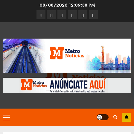
Skip
08/08/2026
12:09:39 PM
to
Entrevistas
Espectáculos
Movilidad
Metro
Cultura
Opinión
content
CDMX
Primary
Menu