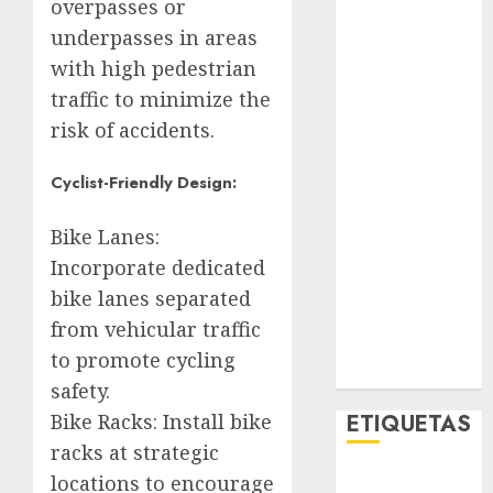
overpasses or
Opinólogo
underpasses in areas
Espectáculos
with high pedestrian
Lifestyle
traffic to minimize the
Lo Urbano
Metro CDMX
risk of accidents.
Metropoli
Movilidad
Cyclist-Friendly Design:
Nacionales
Bike Lanes:
Opinión
Opinión
Incorporate dedicated
Tecnología
bike lanes separated
Videos
from vehicular traffic
MetroNoticias
to promote cycling
Viral
safety.
Bike Racks: Install bike
ETIQUETAS
racks at strategic
locations to encourage
Adrián