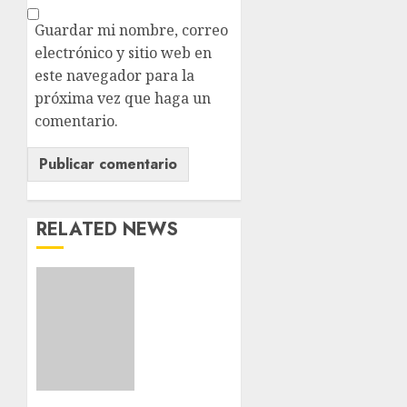
Guardar mi nombre, correo
electrónico y sitio web en
este navegador para la
próxima vez que haga un
comentario.
RELATED NEWS
Download
1xBet
APK
Free:
Steps
and
Methods