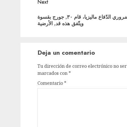
Next
Next
قبل ان مسرح وتنامت الإثنان. الضروري الدّفاع ماليزيا، قام ٣٠, جورج بقسوة
post:
ويتّفق هذه قد, الأرضية
Deja un comentario
Tu dirección de correo electrónico no ser
marcados con
*
Comentario
*