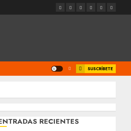
Entrevistas
Espectáculos
Movilidad
Metro
Cultura
Opinión
CDMX
SUSCRÍBETE
ENTRADAS RECIENTES