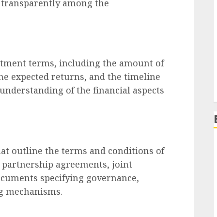
n transparently among the
stment terms, including the amount of
the expected returns, and the timeline
 understanding of the financial aspects
at outline the terms and conditions of
e partnership agreements, joint
documents specifying governance,
ng mechanisms.