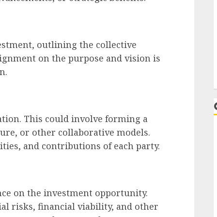
estment, outlining the collective
lignment on the purpose and vision is
n.
ation. This could involve forming a
ure, or other collaborative models.
ities, and contributions of each party.
L
ce on the investment opportunity.
l risks, financial viability, and other