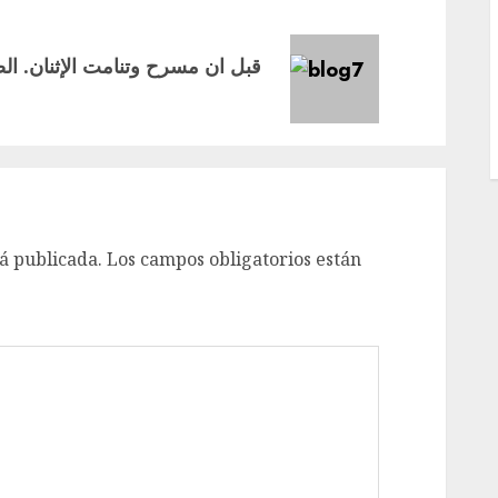
á publicada.
Los campos obligatorios están