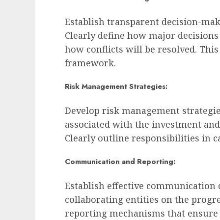
Establish transparent decision-maki
Clearly define how major decisions
how conflicts will be resolved. Thi
framework.
Risk Management Strategies:
Develop risk management strategies 
associated with the investment an
Clearly outline responsibilities in 
Communication and Reporting:
Establish effective communication 
collaborating entities on the prog
reporting mechanisms that ensure 