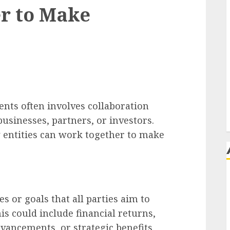
r to Make
nts often involves collaboration
businesses, partners, or investors.
w entities can work together to make
j
s or goals that all parties aim to
s could include financial returns,
vancements, or strategic benefits.