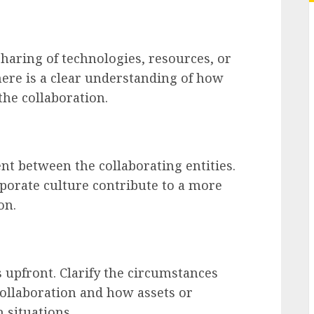
sharing of technologies, resources, or
there is a clear understanding of how
 the collaboration.
nt between the collaborating entities.
porate culture contribute to a more
on.
s upfront. Clarify the circumstances
collaboration and how assets or
 situations.