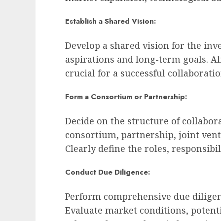
Establish a Shared Vision:
Develop a shared vision for the inv
aspirations and long-term goals. A
crucial for a successful collaboratio
Form a Consortium or Partnership:
Decide on the structure of collabor
consortium, partnership, joint vent
Clearly define the roles, responsibil
Conduct Due Diligence:
Perform comprehensive due diligen
Evaluate market conditions, potentia