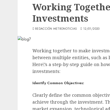
Working Togethe
Investments
REDACCIÓN METRONOTICIAS
12/01/2020
Working together to make investme
between multiple entities, such as 
Here\’s a step-by-step guide on ho
investments:
Identify Common Objectives:
Clearly define the common objective
achieve through the investment. Thi
market expansion, technological ad