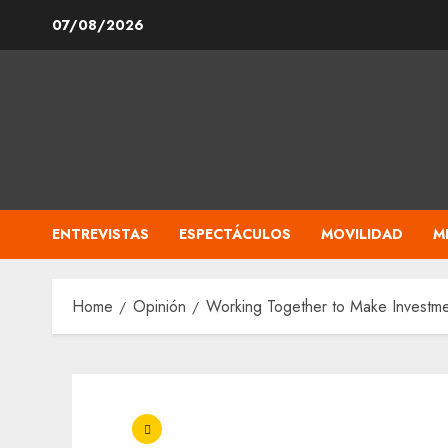
Skip
07/08/2026
to
content
ENTREVISTAS
ESPECTÁCULOS
MOVILIDAD
M
Home
Opinión
Working Together to Make Investme