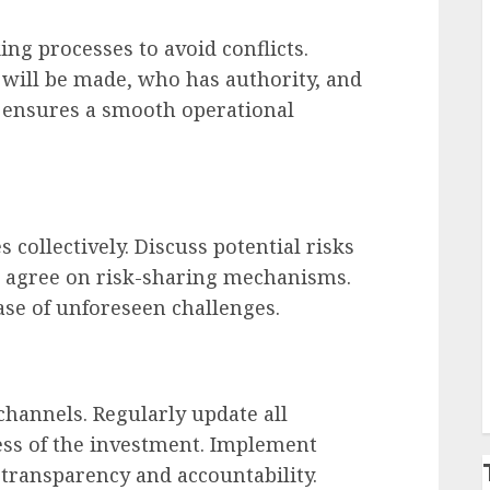
ng processes to avoid conflicts.
 will be made, who has authority, and
s ensures a smooth operational
collectively. Discuss potential risks
d agree on risk-sharing mechanisms.
case of unforeseen challenges.
channels. Regularly update all
ress of the investment. Implement
transparency and accountability.