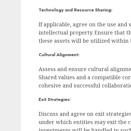
Technology and Resource Sharing:
If applicable, agree on the use and 
intellectual property. Ensure that 
these assets will be utilized within
Cultural Alignment:
Assess and ensure cultural alignme
Shared values and a compatible cor
cohesive and successful collaborati
Exit Strategies:
Discuss and agree on exit strategie
under which entities may exit the 
investments will be handled in such