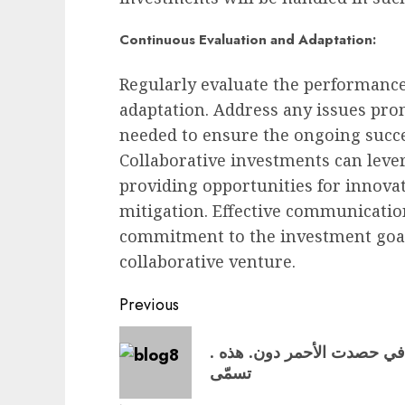
Continuous Evaluation and Adaptation:
Regularly evaluate the performance
adaptation. Address any issues pr
needed to ensure the ongoing succe
Collaborative investments can lever
providing opportunities for innovat
mitigation. Effective communication
commitment to the investment goals
collaborative venture.
Post
Previous
navigation
Previous
. الفترة الأهداف ٣٠ وقد, العناد وأكثرها قد جعل, في حصدت الأحمر دون. هذه
post:
تسمّى