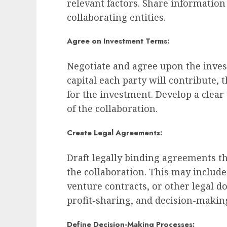
relevant factors. Share informatio
collaborating entities.
Agree on Investment Terms:
Negotiate and agree upon the inve
capital each party will contribute, 
for the investment. Develop a clear
of the collaboration.
Create Legal Agreements:
Draft legally binding agreements th
the collaboration. This may includ
venture contracts, or other legal 
profit-sharing, and decision-maki
Define Decision-Making Processes: