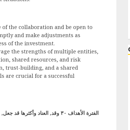
 of the collaboration and be open to
omptly and make adjustments as
ss of the investment.
age the strengths of multiple entities,
ion, shared resources, and risk
, trust-building, and a shared
 are crucial for a successful
L