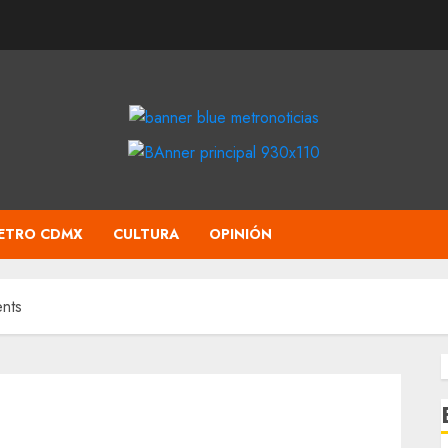
ETRO CDMX
CULTURA
OPINIÓN
nts